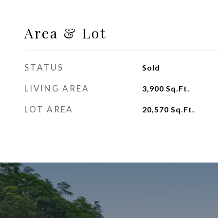
Area & Lot
STATUS
Sold
LIVING AREA
3,900
Sq.Ft.
LOT AREA
20,570
Sq.Ft.