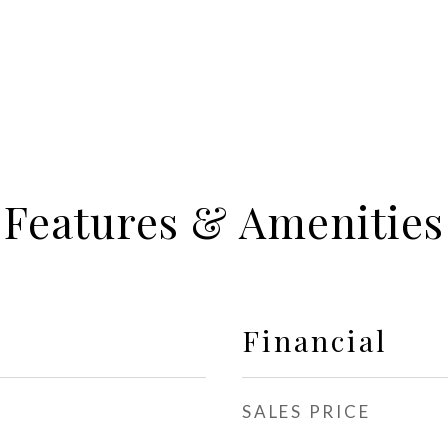
Features & Amenities
Financial
SALES PRICE