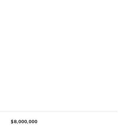
$8,000,000