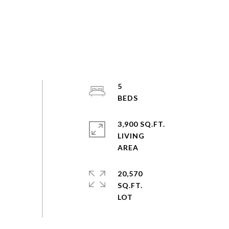
5
3,900 SQ.FT.
LIVING
20,570
SQ.FT.