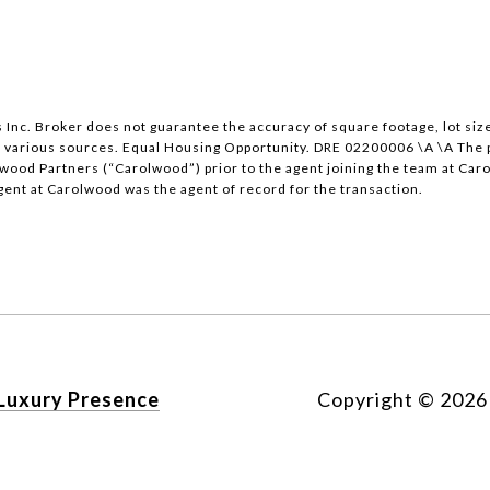
nc. Broker does not guarantee the accuracy of square footage, lot size
 various sources. Equal Housing Opportunity. DRE 02200006 \A \A The pr
lwood Partners (“Carolwood”) prior to the agent joining the team at Car
gent at Carolwood was the agent of record for the transaction.
Luxury Presence
Copyright ©
2026