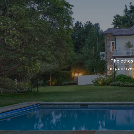
The ethos 
responsiven