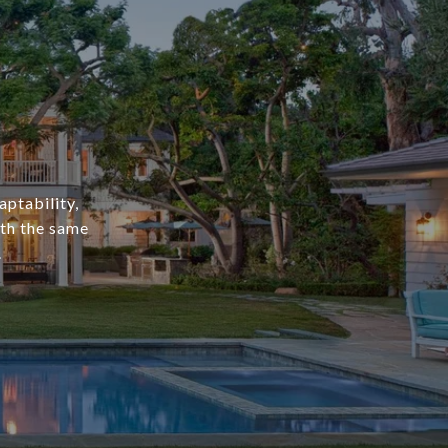
aptability,
ith the same
.