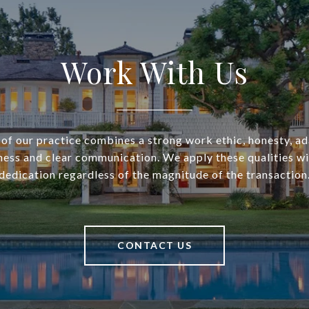
Work With Us
of our practice combines a strong work ethic, honesty, ad
ess and clear communication. We apply these qualities w
dedication regardless of the magnitude of the transaction
CONTACT US