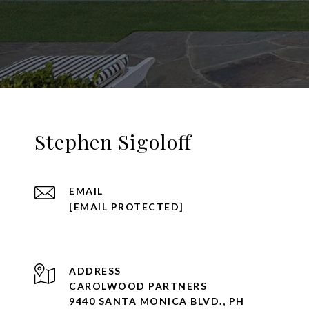
Stephen Sigoloff
EMAIL
[EMAIL PROTECTED]
ADDRESS
CAROLWOOD PARTNERS
9440 SANTA MONICA BLVD., PH