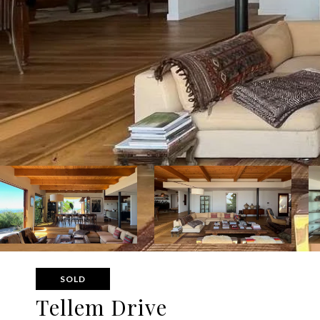
SOLD
Tellem Drive