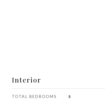
Interior
TOTAL BEDROOMS
5