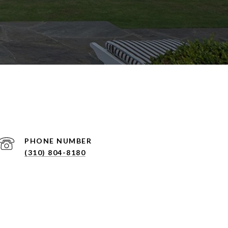
PHONE NUMBER
(310) 804-8180