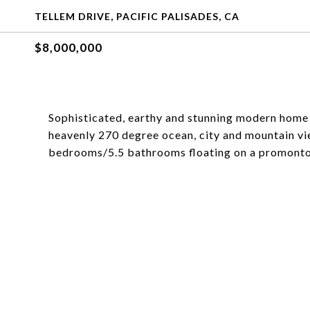
TELLEM DRIVE, PACIFIC PALISADES, CA
$8,000,000
Sophisticated, earthy and stunning modern home
heavenly 270 degree ocean, city and mountain vi
bedrooms/5.5 bathrooms floating on a promontory