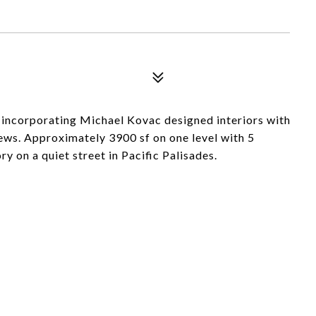
 incorporating Michael Kovac designed interiors with
ews. Approximately 3900 sf on one level with 5
 on a quiet street in Pacific Palisades.