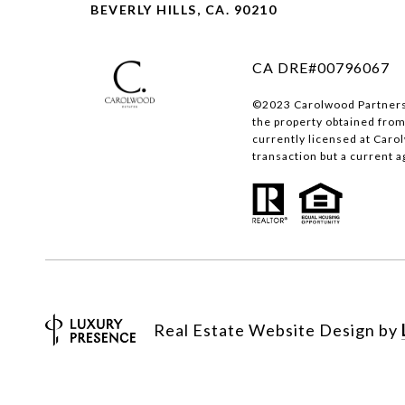
BEVERLY HILLS, CA. 90210
CA DRE#00796067
©2023 Carolwood Partners I
the property obtained from
currently licensed at Caro
transaction but a current a
Real Estate Website Design by