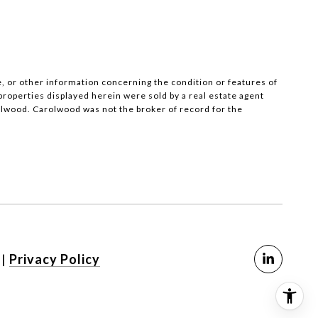
, or other information concerning the condition or features of
operties displayed herein were sold by a real estate agent
olwood. Carolwood was not the broker of record for the
SEE ALL PHOTOS
|
Privacy Policy