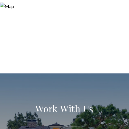
Work With Us