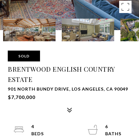
SOLD
BRENTWOOD ENGLISH COUNTRY
ESTATE
901 NORTH BUNDY DRIVE, LOS ANGELES, CA 90049
$7,700,000
4
6