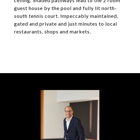
ceiling. Shaded pathways lead to the 2 room
guest house by the pool and fully lit north-
south tennis court. Impeccably maintained,
gated and private and just minutes to local
restaurants, shops and markets.