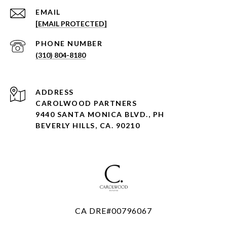
EMAIL
[EMAIL PROTECTED]
PHONE NUMBER
(310) 804-8180
ADDRESS
CAROLWOOD PARTNERS
9440 SANTA MONICA BLVD., PH
BEVERLY HILLS, CA. 90210
CA DRE#00796067