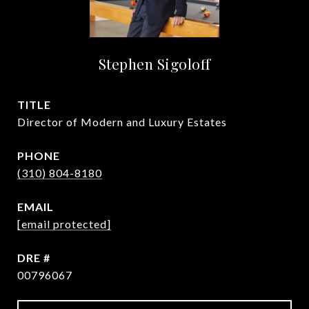
Stephen Sigoloff
TITLE
Director of Modern and Luxury Estates
PHONE
(310) 804-8180
EMAIL
[email protected]
DRE #
00796067