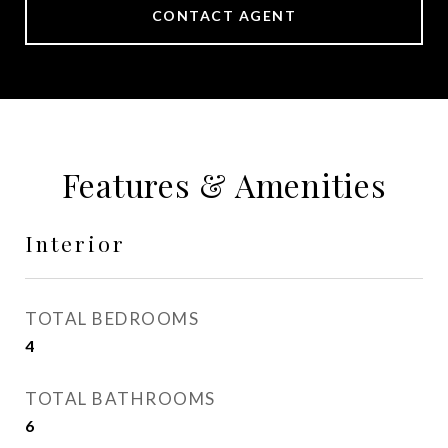
CONTACT AGENT
Features & Amenities
Interior
TOTAL BEDROOMS
4
TOTAL BATHROOMS
6