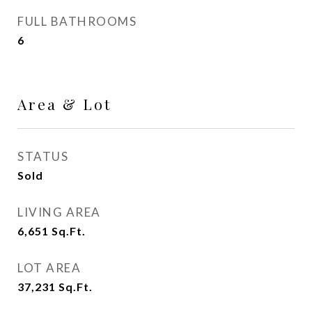
FULL BATHROOMS
6
Area & Lot
STATUS
Sold
LIVING AREA
6,651
Sq.Ft.
LOT AREA
37,231
Sq.Ft.