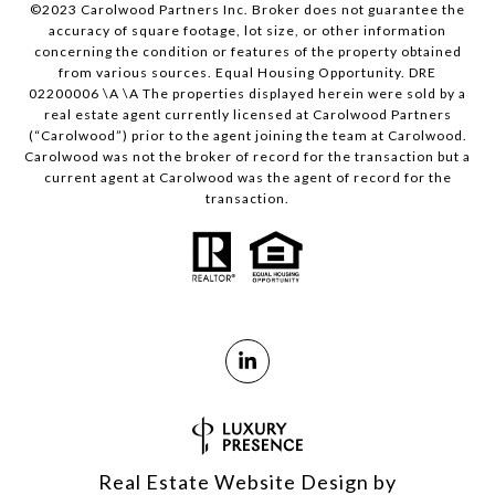
©2023 Carolwood Partners Inc. Broker does not guarantee the
accuracy of square footage, lot size, or other information
concerning the condition or features of the property obtained
from various sources. Equal Housing Opportunity. DRE
02200006 \A \A The properties displayed herein were sold by a
real estate agent currently licensed at Carolwood Partners
(“Carolwood”) prior to the agent joining the team at Carolwood.
Carolwood was not the broker of record for the transaction but a
current agent at Carolwood was the agent of record for the
transaction.
Real Estate Website Design by