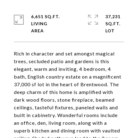
6,651 SQ.FT.
37,231
LIVING
SQ.FT.
Rich in character and set amongst magical
trees, secluded patio and gardens is this
elegant, warm and inviting, 4 bedroom, 4
bath, English country estate on a magnificent
37,000 sf lot in the heart of Brentwood. The
deep charm of this home is amplified with
dark wood floors, stone fireplace, beamed
ceilings, tasteful fixtures, paneled walls and
built in cabinetry. Wonderful rooms include
an office, den, living room, along with a
superb kitchen and dining room with vaulted