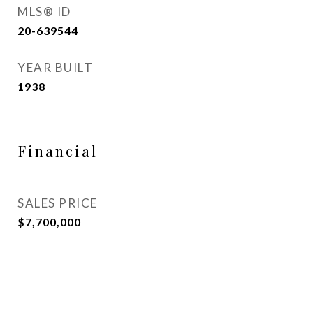
MLS® ID
20-639544
YEAR BUILT
1938
Financial
SALES PRICE
$7,700,000