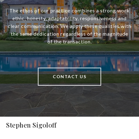
The ethos of our practice combines a strong work
ethic, honesty, adaptability, responsiveness and
clear communication. We apply these qualities with
the same dedication regardless of the magnitude
of the transaction.
CONTACT US
Stephen Sigoloff