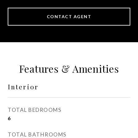
CONTACT AGENT
Features & Amenities
Interior
TOTAL BEDROOMS
6
TOTAL BATHROOMS