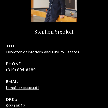
Stephen Sigoloff
TITLE
Director of Modern and Luxury Estates
PHONE
(310) 804-8180
EMAIL
[email protected]
DRE #
00796067