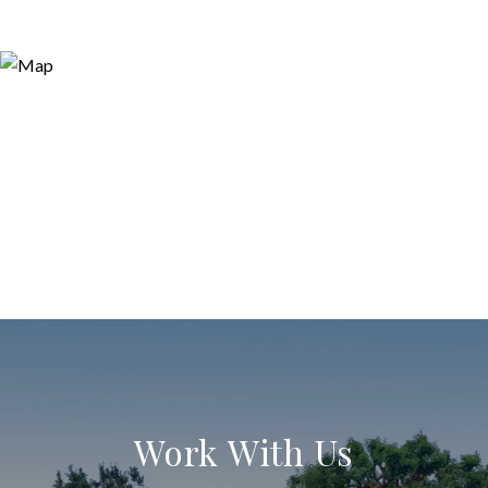
Work With Us