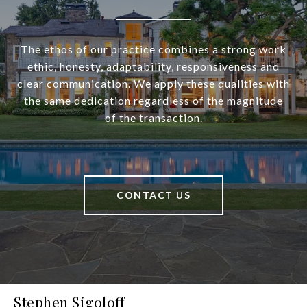
The ethos of our practice combines a strong work
ethic, honesty, adaptability, responsiveness and
clear communication. We apply these qualities with
the same dedication regardless of the magnitude
of the transaction.
CONTACT US
Stephen Sigoloff