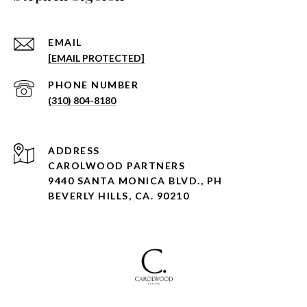
EMAIL
[EMAIL PROTECTED]
PHONE NUMBER
(310) 804-8180
ADDRESS
CAROLWOOD PARTNERS
9440 SANTA MONICA BLVD., PH
BEVERLY HILLS, CA. 90210