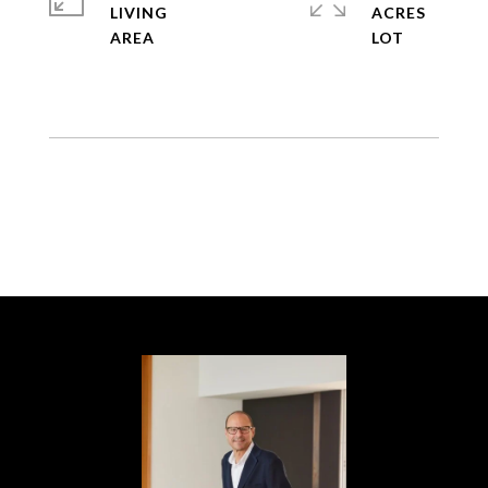
LIVING
ACRES