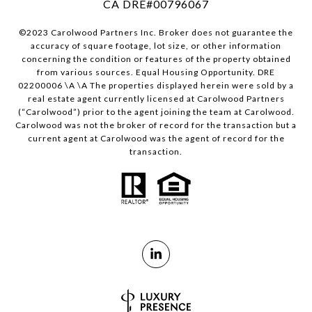
CA DRE#00796067
©2023 Carolwood Partners Inc. Broker does not guarantee the
accuracy of square footage, lot size, or other information
concerning the condition or features of the property obtained
from various sources. Equal Housing Opportunity. DRE
02200006 \A \A The properties displayed herein were sold by a
real estate agent currently licensed at Carolwood Partners
(“Carolwood”) prior to the agent joining the team at Carolwood.
Carolwood was not the broker of record for the transaction but a
current agent at Carolwood was the agent of record for the
transaction.