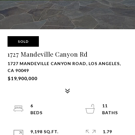
SOLD
1727 Mandeville Canyon Rd
1727 MANDEVILLE CANYON ROAD, LOS ANGELES,
CA 90049
$19,900,000
6
11
9,198 SQ.FT.
1.79