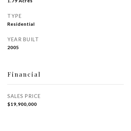
1.79
Acres
TYPE
Residential
YEAR BUILT
2005
Financial
SALES PRICE
$19,900,000