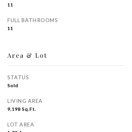
11
FULL BATHROOMS
11
Area & Lot
STATUS
Sold
LIVING AREA
9,198
Sq.Ft.
LOT AREA